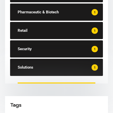
Pharmaceutic & Biotech
1
Retail
1
Security
1
Solutions
1
Tags