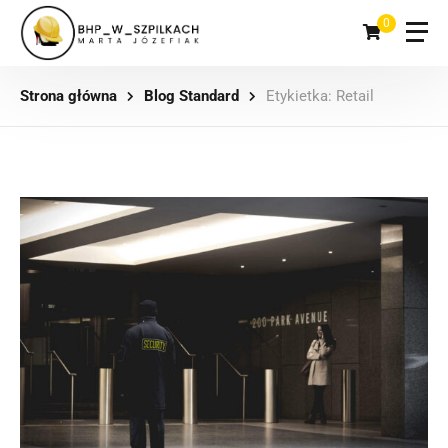
0
Strona główna
Blog Standard
Etykietka: Retail