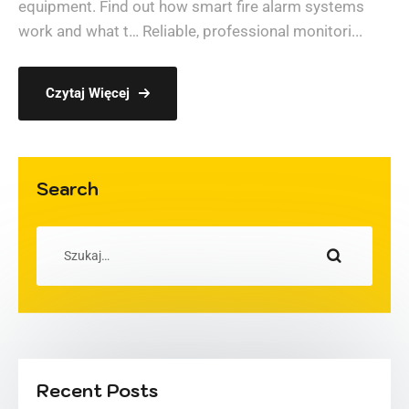
equipment. Find out how smart fire alarm systems
work and what t… Reliable, professional monitori...
Czytaj Więcej
Search
Recent Posts