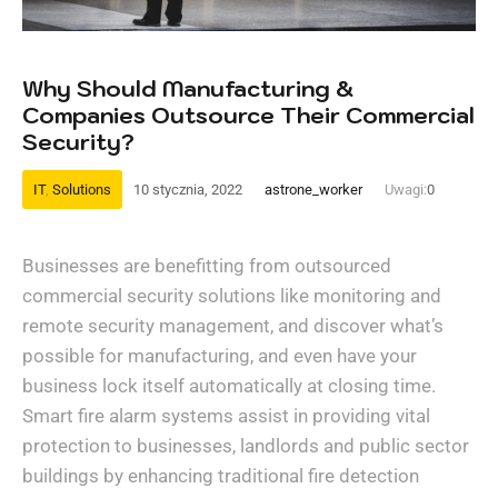
Why Should Manufacturing &
Companies Outsource Their Commercial
Security?
IT
,
Solutions
10 stycznia, 2022
astrone_worker
Uwagi:
0
Businesses are benefitting from outsourced
commercial security solutions like monitoring and
remote security management, and discover what’s
possible for manufacturing, and even have your
business lock itself automatically at closing time.
Smart fire alarm systems assist in providing vital
protection to businesses, landlords and public sector
buildings by enhancing traditional fire detection