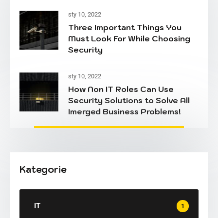
sty 10, 2022
Three Important Things You
Must Look For While Choosing
Security
sty 10, 2022
How Non IT Roles Can Use
Security Solutions to Solve All
Imerged Business Problems!
Kategorie
IT
1