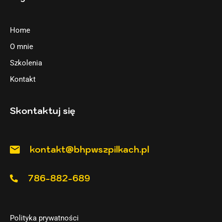
Home
O mnie
Szkolenia
Kontakt
Skontaktuj się
kontakt@bhpwszpilkach.pl
786-882-689
Polityka prywatności