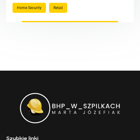
Home Security
Retail
Szybkie linki